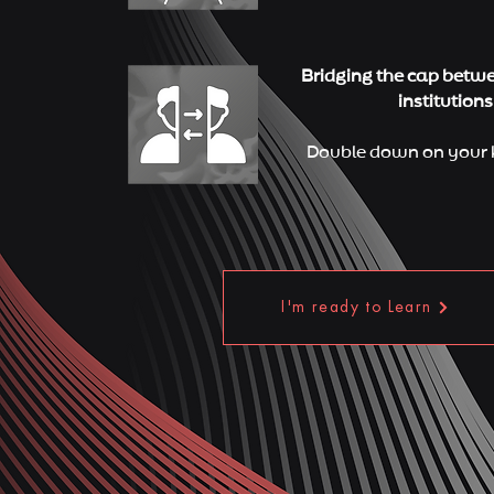
Bridging the cap betw
institutions
Double down on your 
I'm ready to Learn