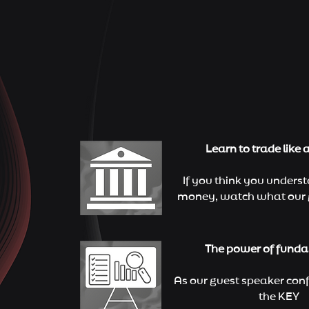
Learn to trade like 
If you think you unders
money, watch what our 
The power of fund
As our guest speaker conf
the KEY