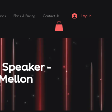
Log In
ions
Plans & Pricing
Contact Us
 Speaker -
Mellon