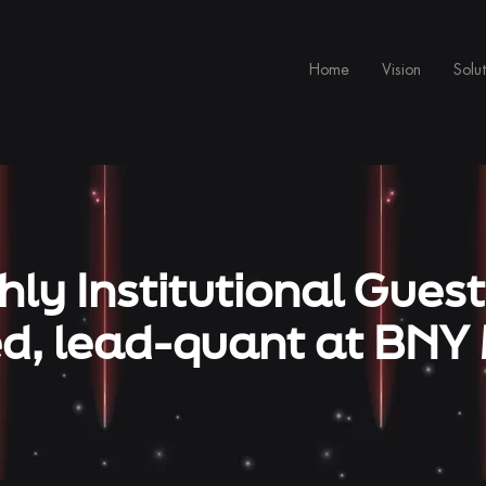
Home
Vision
Solut
ly Institutional Guest
, lead-quant at BNY 