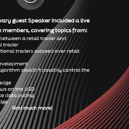
ary guest Speaker included a live
h
members, co
vering topics from:
between a retail trader and
l trader
utional traders succeed over retail
Developm
ent
gorithm couldn’t possibly control the
 edge
iews on the USD
e data pulling
edge
And much more!