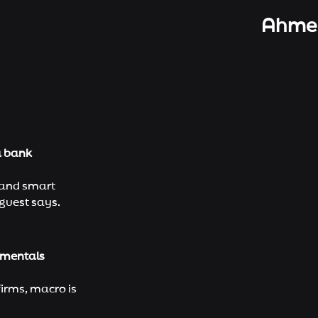
Ahmed
a bank
tand smart
guest says.
amentals
irms, macro is