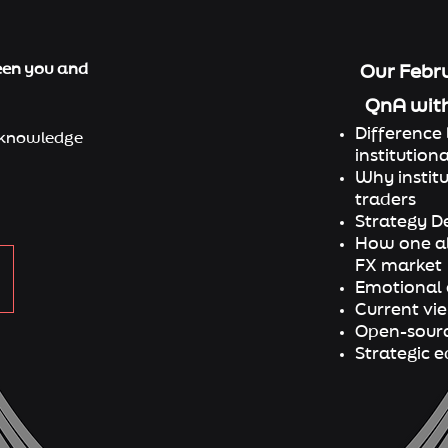
een you and
Our Febru
QnA wit
Difference 
knowledge​
instituti
ona
⁠Why instit
traders
⁠Strategy 
⁠How one al
FX market
⁠Emotional
⁠Current v
⁠Open-sourc
⁠Strategic 