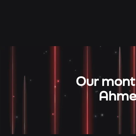
Our month
Ahmed