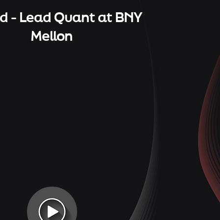
 - Lead Quant at BNY
Mellon